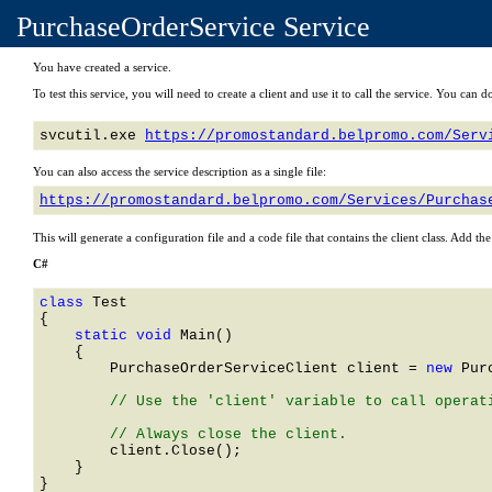
PurchaseOrderService Service
You have created a service.
To test this service, you will need to create a client and use it to call the service. You ca
svcutil.exe 
https://promostandard.belpromo.com/Serv
You can also access the service description as a single file:
https://promostandard.belpromo.com/Services/Purchas
This will generate a configuration file and a code file that contains the client class. Add th
C#
class 
    static void 
Main()

    {

PurchaseOrderServiceClient
 client = 
new 
Pur
        // Use the 'client' variable to call operati
        client.Close();

    }
