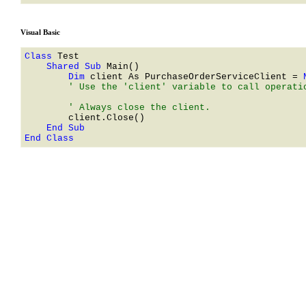
Visual Basic
Class 
    Shared Sub 
        Dim 
client As 
PurchaseOrderServiceClient
 = 
        ' Use the 'client' variable to call operatio
End Class