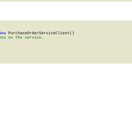
New 
PurchaseOrderServiceClient
ns on the service.
