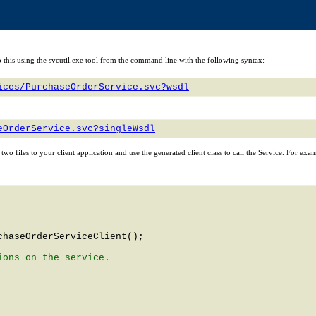
n do this using the svcutil.exe tool from the command line with the following syntax:
ices/PurchaseOrderService.svc?wsdl
eOrderService.svc?singleWsdl
e two files to your client application and use the generated client class to call the Service. For exa
chaseOrderServiceClient
();

ons on the service.
