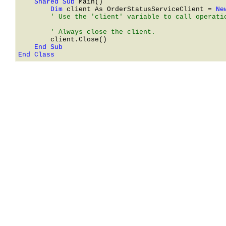
    Shared Sub 
        Dim 
client As 
OrderStatusServiceClient
 = 
Ne
        ' Use the 'client' variable to call operatio
End Class