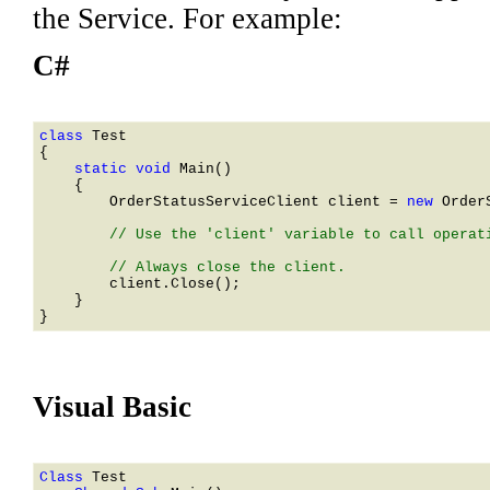
the Service. For example:
C#
class 
    static void 
Main()

    {

OrderStatusServiceClient
 client = 
new 
Order
        // Use the 'client' variable to call operati
        client.Close();

    }

Visual Basic
Class 