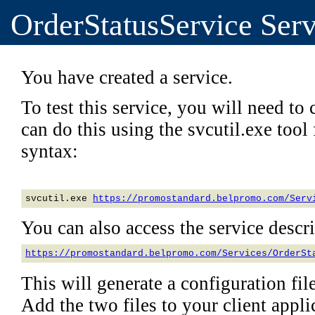
OrderStatusService Serv
You have created a service.
To test this service, you will need to c
can do this using the svcutil.exe too
syntax:
svcutil.exe 
https://promostandard.belpromo.com/Serv
You can also access the service descrip
https://promostandard.belpromo.com/Services/OrderSt
This will generate a configuration file
Add the two files to your client applic